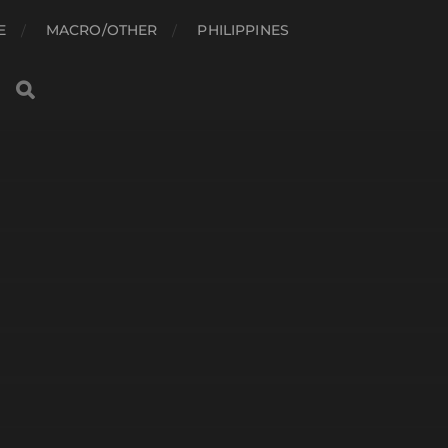
E
MACRO/OTHER
PHILIPPINES