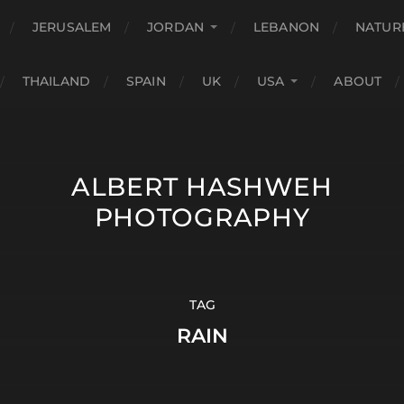
JERUSALEM
JORDAN
LEBANON
NATUR
THAILAND
SPAIN
UK
USA
ABOUT
ALBERT HASHWEH
PHOTOGRAPHY
TAG
RAIN