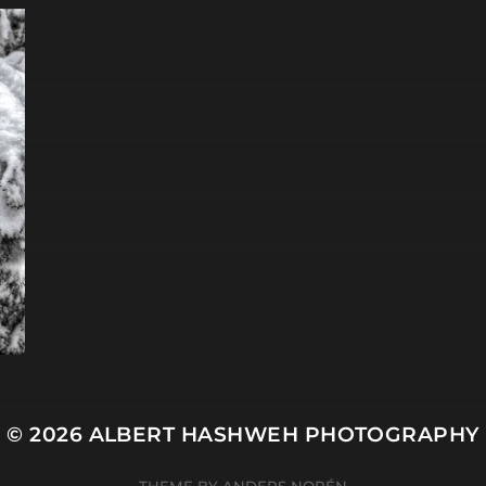
© 2026
ALBERT HASHWEH PHOTOGRAPHY
THEME BY
ANDERS NORÉN