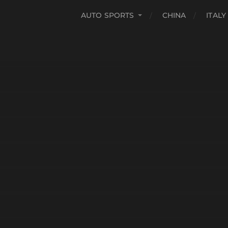
AUTO SPORTS
CHINA
ITALY