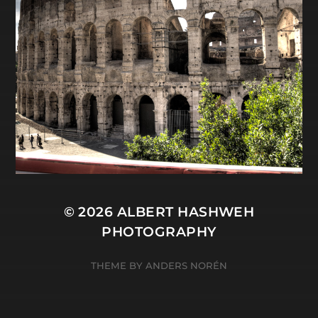
© 2026
ALBERT HASHWEH
PHOTOGRAPHY
THEME BY
ANDERS NORÉN