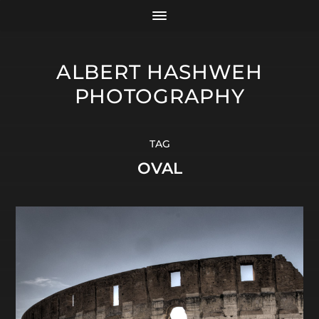
ALBERT HASHWEH
PHOTOGRAPHY
TAG
OVAL