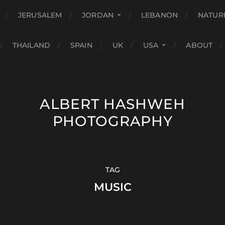
JERUSALEM
JORDAN
LEBANON
NATUR
THAILAND
SPAIN
UK
USA
ABOUT
ALBERT HASHWEH
PHOTOGRAPHY
TAG
MUSIC