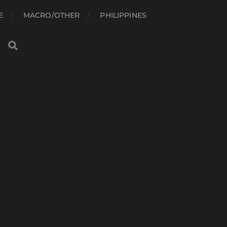
E
MACRO/OTHER
PHILIPPINES