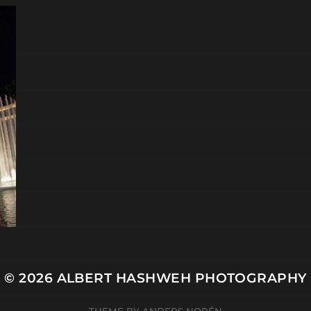
© 2026
ALBERT HASHWEH PHOTOGRAPHY
THEME BY
ANDERS NORÉN