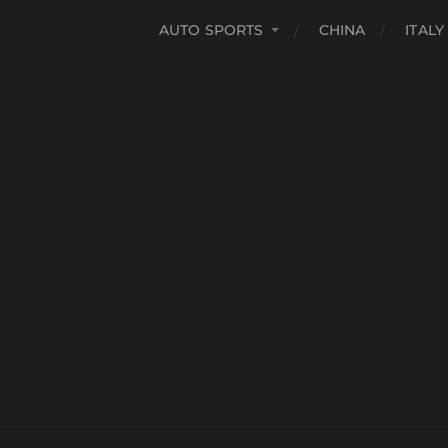
AUTO SPORTS
CHINA
ITALY