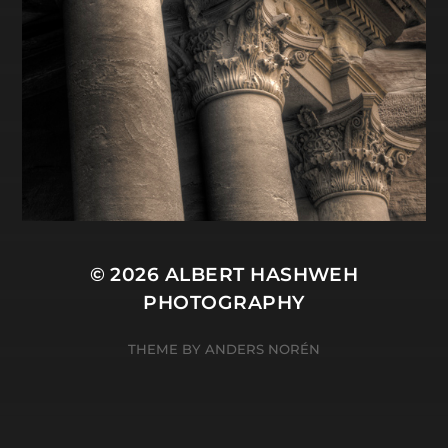
© 2026
ALBERT HASHWEH
PHOTOGRAPHY
THEME BY
ANDERS NORÉN