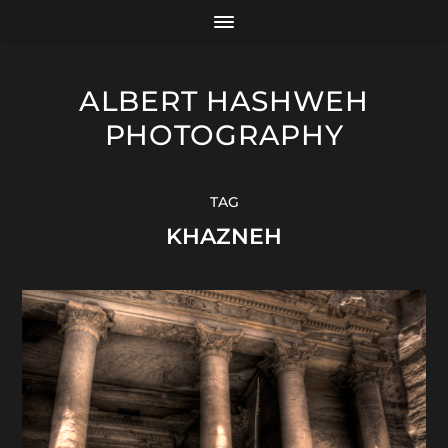
ALBERT HASHWEH
PHOTOGRAPHY
TAG
KHAZNEH