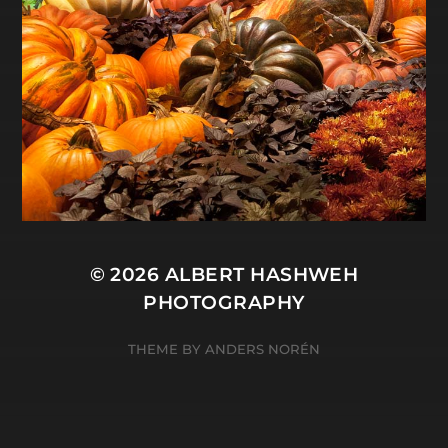
© 2026
ALBERT HASHWEH
PHOTOGRAPHY
THEME BY
ANDERS NORÉN