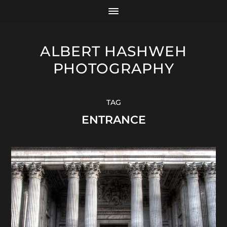
ALBERT HASHWEH
PHOTOGRAPHY
TAG
ENTRANCE