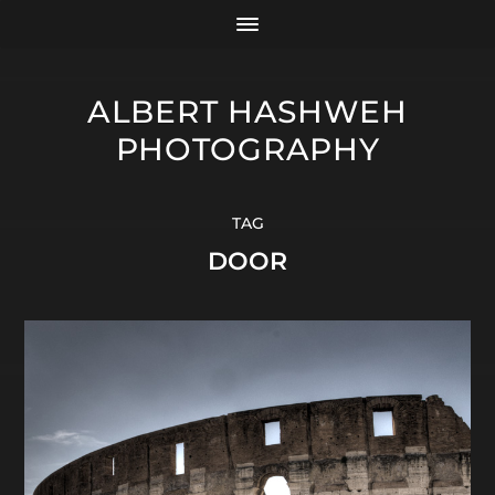
ALBERT HASHWEH
PHOTOGRAPHY
TAG
DOOR