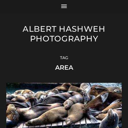
ALBERT HASHWEH
PHOTOGRAPHY
TAG
AREA