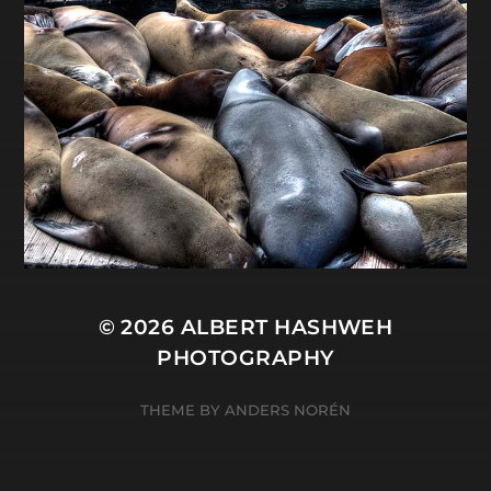
© 2026
ALBERT HASHWEH
PHOTOGRAPHY
THEME BY
ANDERS NORÉN