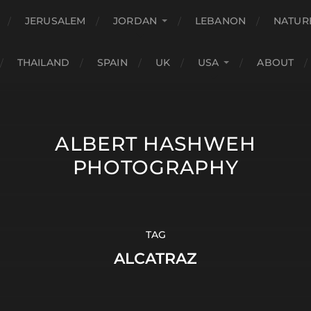
JERUSALEM
JORDAN
LEBANON
NATUR
THAILAND
SPAIN
UK
USA
ABOUT
ALBERT HASHWEH
PHOTOGRAPHY
TAG
ALCATRAZ