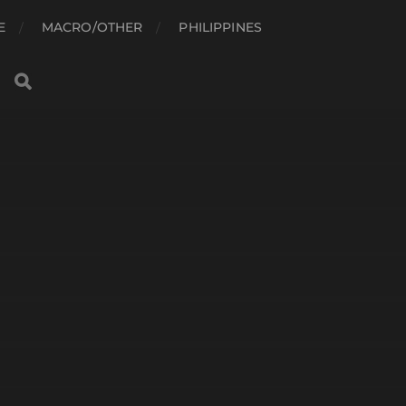
E
MACRO/OTHER
PHILIPPINES