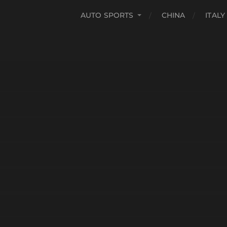
AUTO SPORTS
CHINA
ITALY