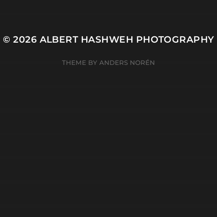
© 2026
ALBERT HASHWEH PHOTOGRAPHY
THEME BY
ANDERS NORÉN