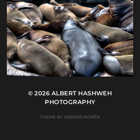
© 2026
ALBERT HASHWEH
PHOTOGRAPHY
THEME BY
ANDERS NORÉN