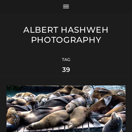
ALBERT HASHWEH
PHOTOGRAPHY
TAG
39