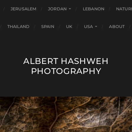
JERUSALEM
JORDAN
LEBANON
NATUR
THAILAND
SPAIN
UK
USA
ABOUT
ALBERT HASHWEH
PHOTOGRAPHY