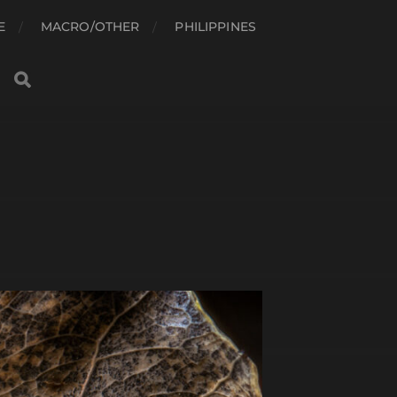
E
MACRO/OTHER
PHILIPPINES