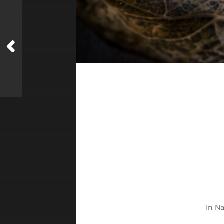
In
Na