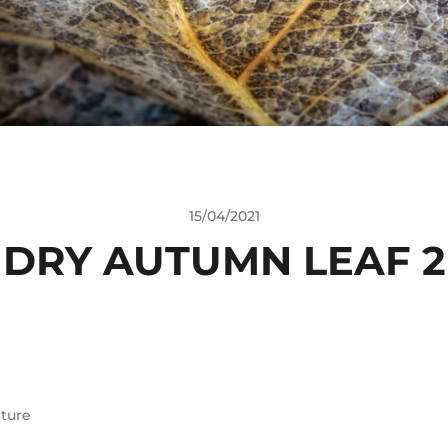
15/04/2021
DRY AUTUMN LEAF 2
ture