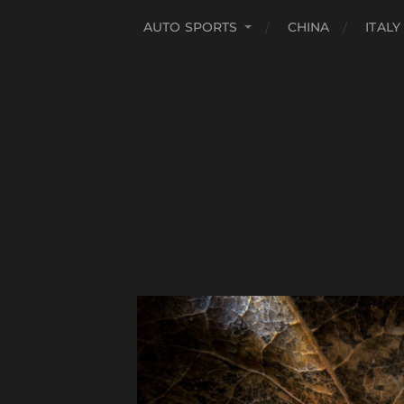
AUTO SPORTS
CHINA
ITALY