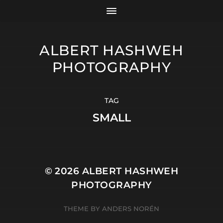
ALBERT HASHWEH
PHOTOGRAPHY
TAG
SMALL
© 2026
ALBERT HASHWEH
PHOTOGRAPHY
THEME BY
ANDERS NORÉN